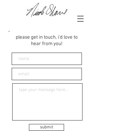
please get in touch, i'd love to
hear from you!
submit