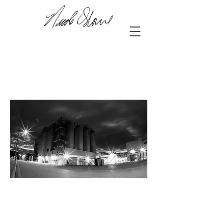
42.97635
, -81.24682