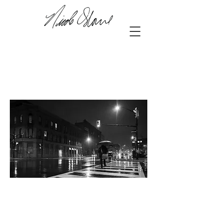
42.98127
,-81.24850