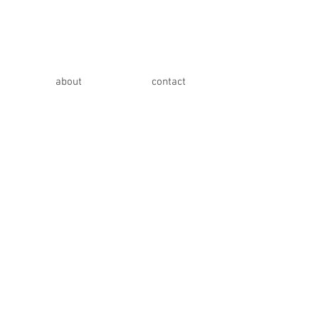
about
contact