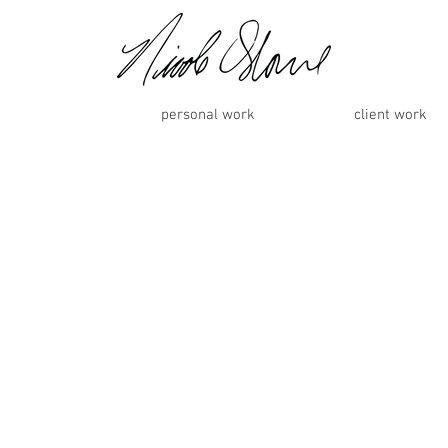
personal work
client work
98150, -81.25178