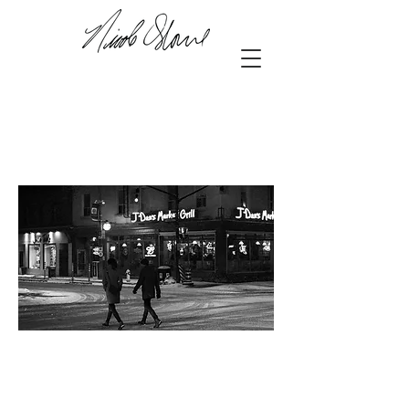
42.98197
, -81.25146