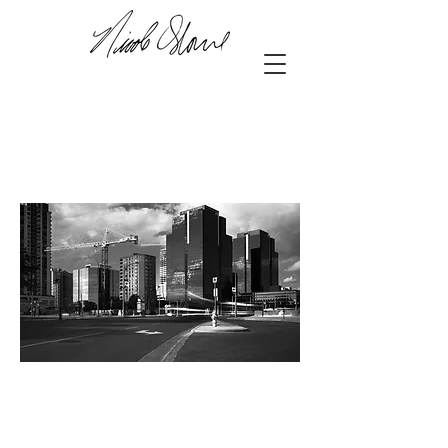
42.98355
, -81.25408