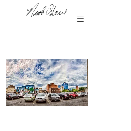
downtown